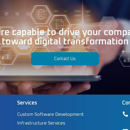
re capable to drive your comp
toward digital transformation
Contact Us
Services
Con
Custom Software Development
Infrastructure Services