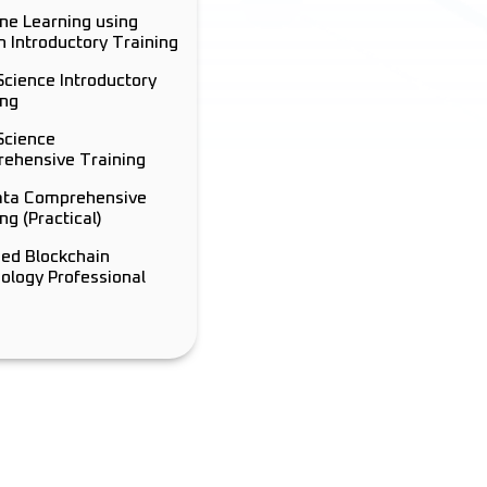
ne Learning using
n Introductory Training
Science Introductory
ing
Science
ehensive Training
ata Comprehensive
ng (Practical)
ied Blockchain
ology Professional