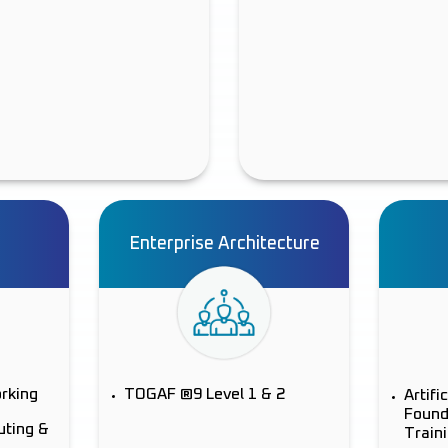
Enterprise Architecture
orking
TOGAF ®9 Level 1 & 2
Artifi
Found
uting &
Train