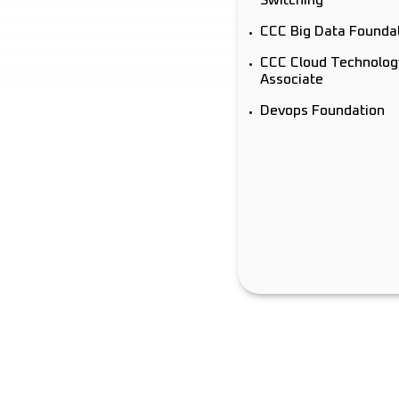
CCC Big Data Founda
CCC Cloud Technolog
Associate
Devops Foundation