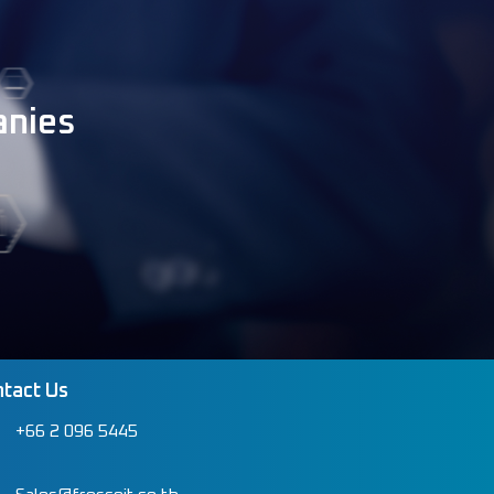
anies
tact Us
+66 2 096 5445