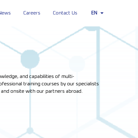
News
Careers
Contact Us
EN
TH
wledge, and capabilities of multi-
fessional training courses by our specialists
e and onsite with our partners abroad.