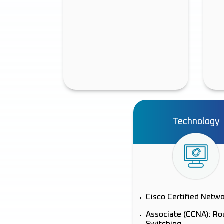
Technology
Cisco Certified Netw
Associate (CCNA): Ro
Switching