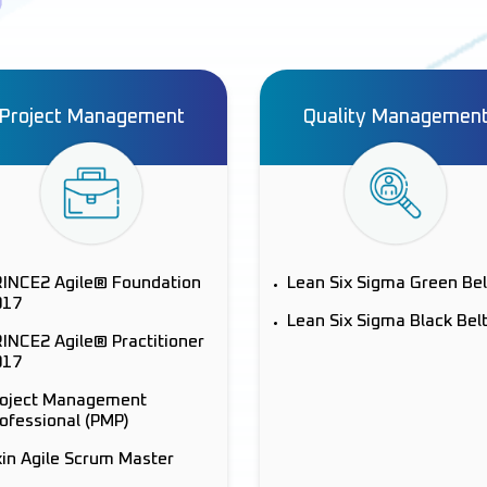
Project Management
Quality Managemen
RINCE2 Agile® Foundation
Lean Six Sigma Green Bel
017
Lean Six Sigma Black Bel
INCE2 Agile® Practitioner
017
roject Management
ofessional (PMP)
in Agile Scrum Master