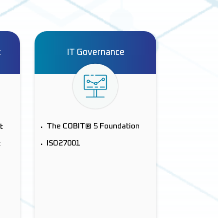
t
IT Governance
The COBIT® 5 Foundation
t
ISO27001
t