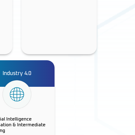
Industry 4.0
cial Intelligence
ation & Intermediate
ing