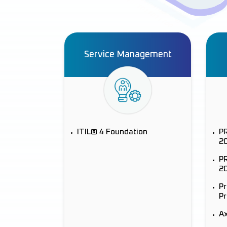
Service Management
ITIL® 4 Foundation
P
2
PR
2
P
Pr
Ax