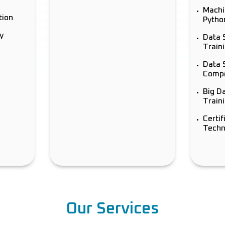
Machi
tion
Pytho
y
Data 
Train
Data 
Compr
Big D
Traini
Certif
Techn
Our Services