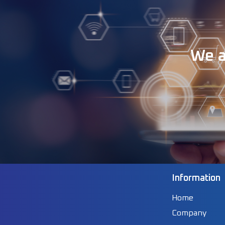
We a
Information
Home
Company