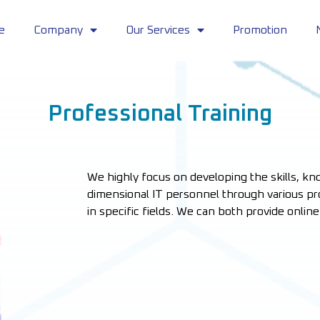
e
Company
Our Services
Promotion
Professional Training
We highly focus on developing the skills, kno
dimensional IT personnel through various pro
in specific fields. We can both provide onlin